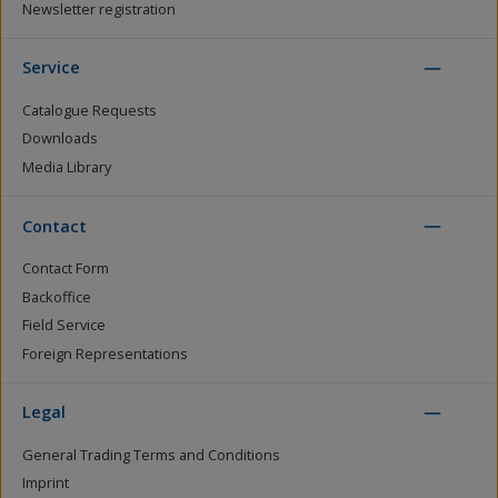
Newsletter registration
Service
Catalogue Requests
Downloads
Media Library
Contact
Contact Form
Backoffice
Field Service
Foreign Representations
Legal
General Trading Terms and Conditions
Imprint