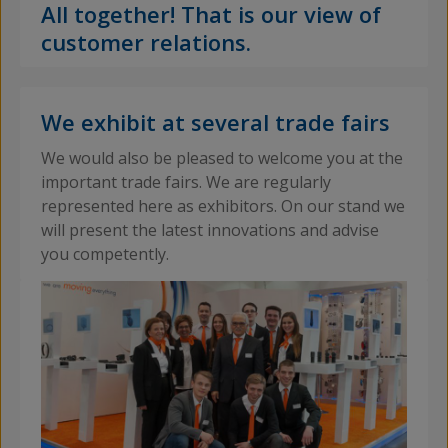
All together! That is our view of
customer relations.
We exhibit at several trade fairs
We would also be pleased to welcome you at the
important trade fairs. We are regularly
represented here as exhibitors. On our stand we
will present the latest innovations and advise
you competently.