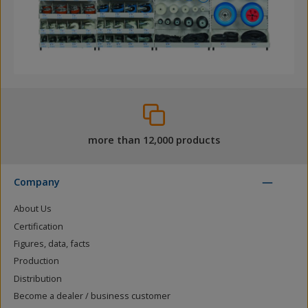
more than 12,000 products
Company
About Us
Certification
Figures, data, facts
Production
Distribution
Become a dealer / business customer