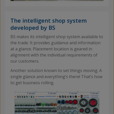
The intelligent shop system
developed by BS
BS makes its intelligent shop system available to
the trade. It provides guidance and information
at a glance. Placement location is geared in
alignment with the individual requirements of
our customers.
Another solution known to set things moving. A
single glance and everything’s there! That’s how
to get business rolling.