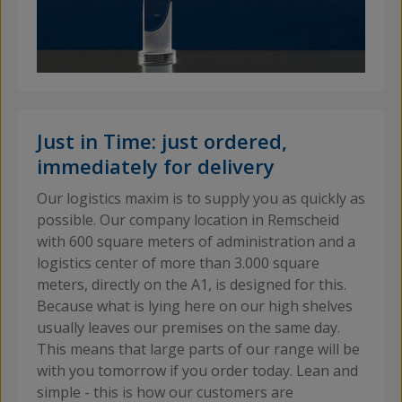
Just in Time: just ordered,
immediately for delivery
Our logistics maxim is to supply you as quickly as
possible. Our company location in Remscheid
with 600 square meters of administration and a
logistics center of more than 3.000 square
meters, directly on the A1, is designed for this.
Because what is lying here on our high shelves
usually leaves our premises on the same day.
This means that large parts of our range will be
with you tomorrow if you order today. Lean and
simple - this is how our customers are