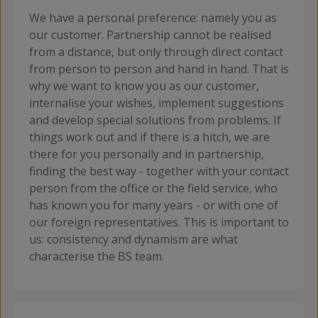
We have a personal preference: namely you as
our customer. Partnership cannot be realised
from a distance, but only through direct contact
from person to person and hand in hand. That is
why we want to know you as our customer,
internalise your wishes, implement suggestions
and develop special solutions from problems. If
things work out and if there is a hitch, we are
there for you personally and in partnership,
finding the best way - together with your contact
person from the office or the field service, who
has known you for many years - or with one of
our foreign representatives. This is important to
us: consistency and dynamism are what
characterise the BS team.