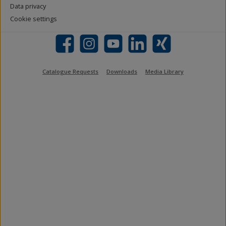
Data privacy
Cookie settings
Facebook
Instagram
YouTube
LinkedIn
Xing
Catalogue Requests
Downloads
Media Library