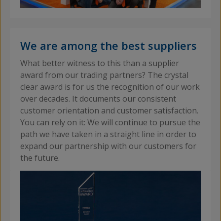
We are among the best suppliers
What better witness to this than a supplier
award from our trading partners? The crystal
clear award is for us the recognition of our work
over decades. It documents our consistent
customer orientation and customer satisfaction.
You can rely on it: We will continue to pursue the
path we have taken in a straight line in order to
expand our partnership with our customers for
the future.