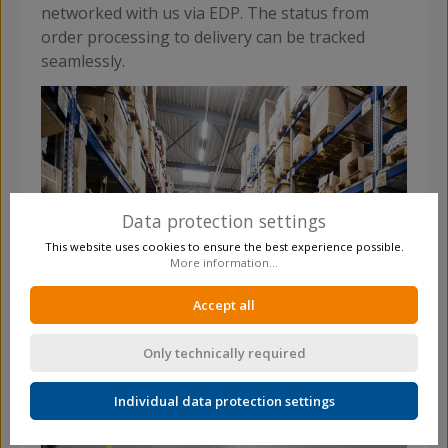
networked with us via EDP. The status from
order processing to delivery can be tracked
seamlessly.
Data protection settings
This website uses cookies to ensure the best experience possible.
More information...
Accept all
Only technically required
Individual data protection settings