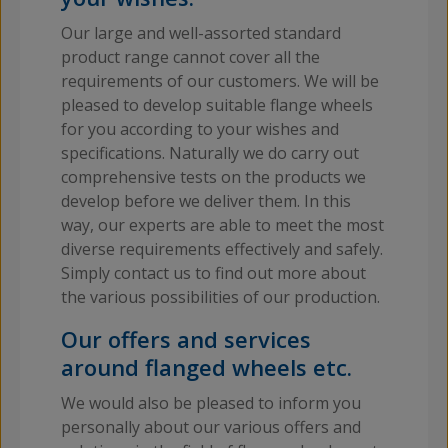
Our large and well-assorted standard
product range cannot cover all the
requirements of our customers. We will be
pleased to develop suitable flange wheels
for you according to your wishes and
specifications. Naturally we do carry out
comprehensive tests on the products we
develop before we deliver them. In this
way, our experts are able to meet the most
diverse requirements effectively and safely.
Simply contact us to find out more about
the various possibilities of our production.
Our offers and services
around flanged wheels etc.
We would also be pleased to inform you
personally about our various offers and