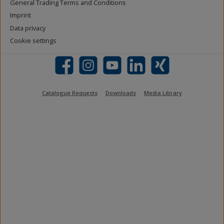
General Trading Terms and Conditions
Imprint
Data privacy
Cookie settings
Facebook
Instagram
YouTube
LinkedIn
Xing
Catalogue Requests
Downloads
Media Library