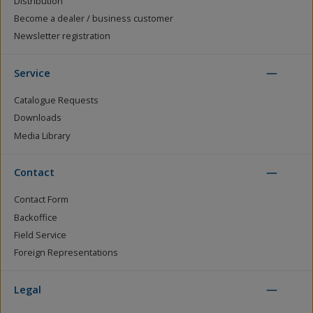
Distribution
Become a dealer / business customer
Newsletter registration
Service
Catalogue Requests
Downloads
Media Library
Contact
Contact Form
Backoffice
Field Service
Foreign Representations
Legal