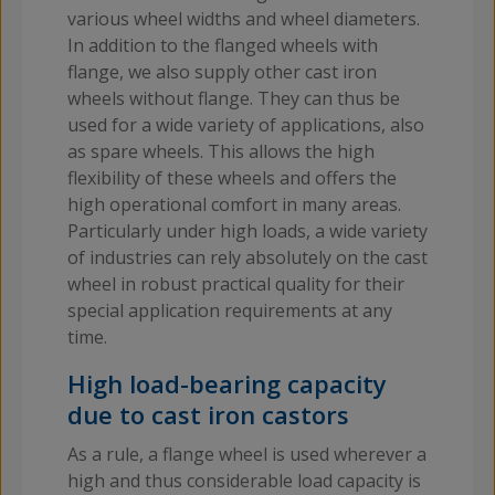
various wheel widths and wheel diameters.
In addition to the flanged wheels with
flange, we also supply other cast iron
wheels without flange. They can thus be
used for a wide variety of applications, also
as spare wheels. This allows the high
flexibility of these wheels and offers the
high operational comfort in many areas.
Particularly under high loads, a wide variety
of industries can rely absolutely on the cast
wheel in robust practical quality for their
special application requirements at any
time.
High load-bearing capacity
due to cast iron castors
As a rule, a flange wheel is used wherever a
high and thus considerable load capacity is