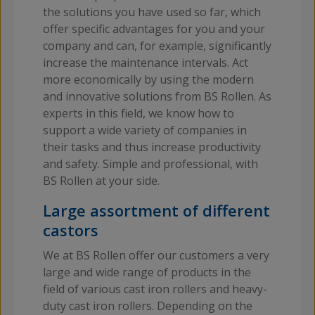
the solutions you have used so far, which
offer specific advantages for you and your
company and can, for example, significantly
increase the maintenance intervals. Act
more economically by using the modern
and innovative solutions from BS Rollen. As
experts in this field, we know how to
support a wide variety of companies in
their tasks and thus increase productivity
and safety. Simple and professional, with
BS Rollen at your side.
Large assortment of different
castors
We at BS Rollen offer our customers a very
large and wide range of products in the
field of various cast iron rollers and heavy-
duty cast iron rollers. Depending on the