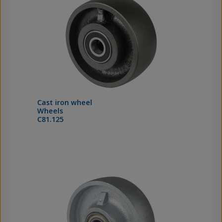
Cast iron wheel
Wheels
C81.125