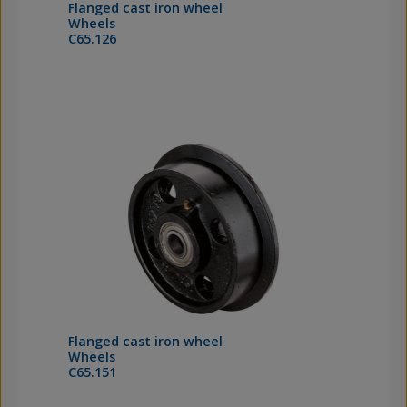
Flanged cast iron wheel
Wheels
C65.126
Flanged cast iron wheel
Wheels
C65.151