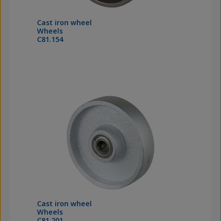
Cast iron wheel
Wheels
C81.154
Cast iron wheel
Wheels
C81.201