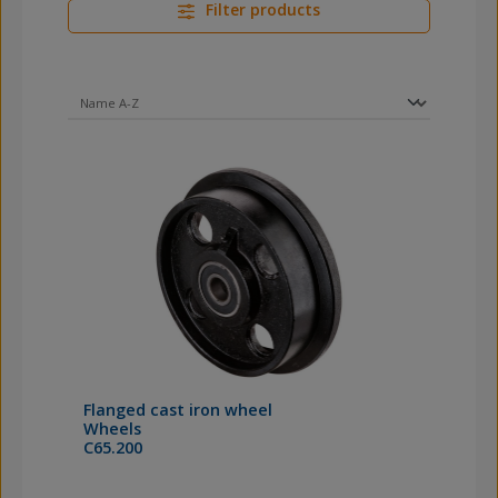
Filter products
Flanged cast iron wheel
Wheels
C65.200