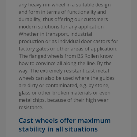
any heavy rim wheel in a suitable design
and form in terms of functionality and
durability, thus offering our customers
modern solutions for any application.
Whether in transport, industrial
production or as individual door castors for
factory gates or other areas of application:
The flanged wheels from BS Rollen know
how to convince all along the line. By the
way: The extremely resistant cast metal
wheels can also be used where the guides
are dirty or contaminated, e.g. by stone,
glass or other broken materials or even
metal chips, because of their high wear
resistance.
Cast wheels offer maximum
stability in all situations