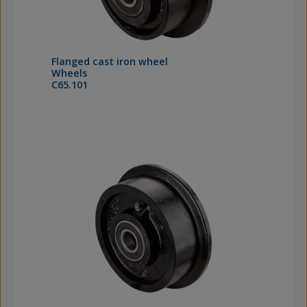
Flanged cast iron wheel
Wheels
C65.101