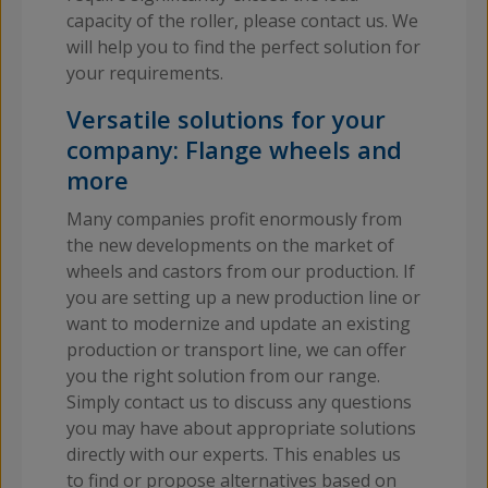
capacity of the roller, please contact us. We
will help you to find the perfect solution for
your requirements.
Versatile solutions for your
company: Flange wheels and
more
Many companies profit enormously from
the new developments on the market of
wheels and castors from our production. If
you are setting up a new production line or
want to modernize and update an existing
production or transport line, we can offer
you the right solution from our range.
Simply contact us to discuss any questions
you may have about appropriate solutions
directly with our experts. This enables us
to find or propose alternatives based on