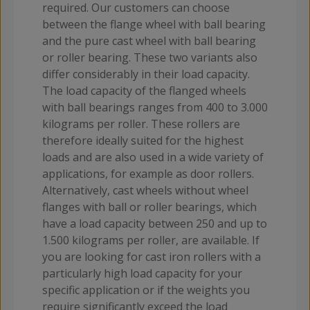
required. Our customers can choose
between the flange wheel with ball bearing
and the pure cast wheel with ball bearing
or roller bearing. These two variants also
differ considerably in their load capacity.
The load capacity of the flanged wheels
with ball bearings ranges from 400 to 3.000
kilograms per roller. These rollers are
therefore ideally suited for the highest
loads and are also used in a wide variety of
applications, for example as door rollers.
Alternatively, cast wheels without wheel
flanges with ball or roller bearings, which
have a load capacity between 250 and up to
1.500 kilograms per roller, are available. If
you are looking for cast iron rollers with a
particularly high load capacity for your
specific application or if the weights you
require significantly exceed the load