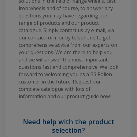
solutions in the field of flange wheels, cast
iron wheels and of course, to answer any
questions you may have regarding our
range of products and our product
catalogue. Simply contact us by e-mail, via
our contact form or by telephone to get
comprehensive advice from our experts on
your questions. We are there to help you
and we will answer the most important
questions fast and comprehensive. We look
forward to welcoming you as a BS Rollen
customer in the future. Request our
complete catalogue with lots of
information and our product guide now!
Need help with the product
selection?