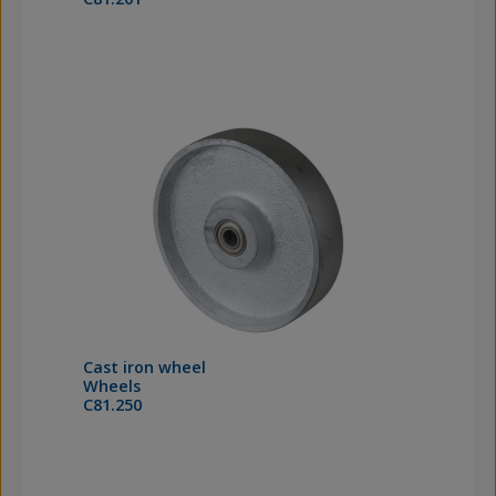
Cast iron wheel
Wheels
C81.250