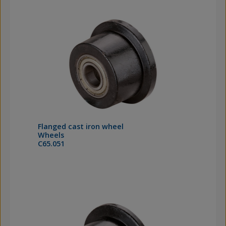
Flanged cast iron wheel
Wheels
C65.051