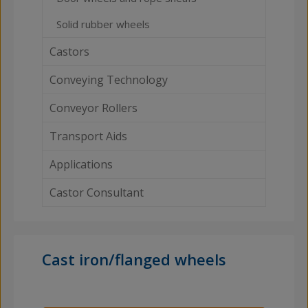
Solid rubber wheels
Castors
Conveying Technology
Conveyor Rollers
Transport Aids
Applications
Castor Consultant
Cast iron/flanged wheels