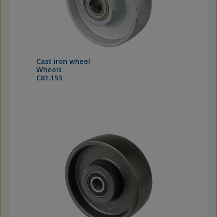
Cast iron wheel
Wheels
C81.153