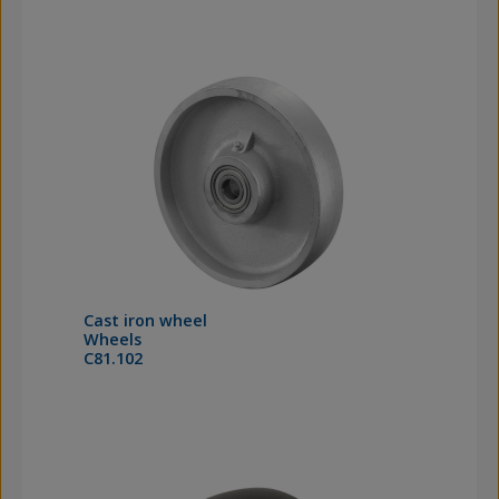
Cast iron wheel
Wheels
C81.102