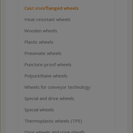
Cast iron/flanged wheels
Heat-resistant wheels
Wooden wheels
Plastic wheels
Pneumatic wheels
Puncture-proof wheels
Polyurethane wheels
Wheels for conveyor technology
Special and drive wheels
Special wheels
Thermoplastic wheels (TPE)
Door wheels and rope sheafs