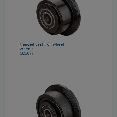
Flanged cast iron wheel
Wheels
C65.077