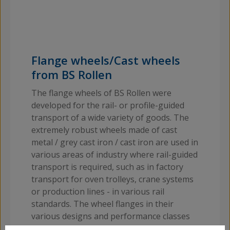
Flange wheels/Cast wheels
from BS Rollen
The flange wheels of BS Rollen were
developed for the rail- or profile-guided
transport of a wide variety of goods. The
extremely robust wheels made of cast
metal / grey cast iron / cast iron are used in
various areas of industry where rail-guided
transport is required, such as in factory
transport for oven trolleys, crane systems
or production lines - in various rail
standards. The wheel flanges in their
various designs and performance classes
can therefore be used by a wide variety of