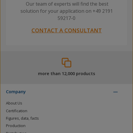
Our team of experts will find the best
solution for your application on +49 2191
59217-0
CONTACT A CONSULTANT
more than 12,000 products
Company
About Us
Certification
Figures, data, facts
Production