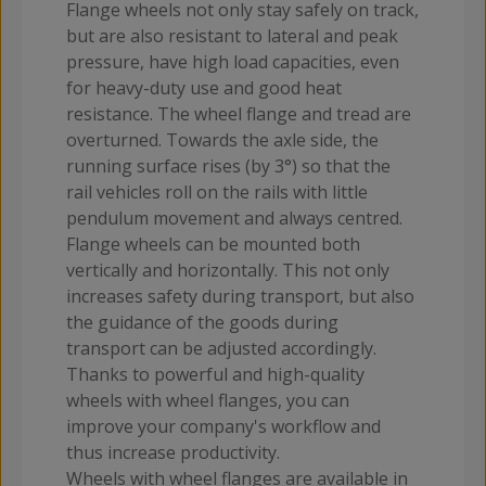
Flange wheels not only stay safely on track,
but are also resistant to lateral and peak
pressure, have high load capacities, even
for heavy-duty use and good heat
resistance. The wheel flange and tread are
overturned. Towards the axle side, the
running surface rises (by 3°) so that the
rail vehicles roll on the rails with little
pendulum movement and always centred.
Flange wheels can be mounted both
vertically and horizontally. This not only
increases safety during transport, but also
the guidance of the goods during
transport can be adjusted accordingly.
Thanks to powerful and high-quality
wheels with wheel flanges, you can
improve your company's workflow and
thus increase productivity.
Wheels with wheel flanges are available in