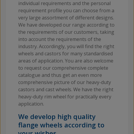
individual requirements and the personal
requirement profile you can choose from a
very large assortment of different designs.
We have developed our range according to
the requirements of our customers, taking
into account the requirements of the
industry. Accordingly, you will find the right
wheels and castors for many standardised
areas of application. You are also welcome
to request our comprehensive complete
catalogue and thus get an even more
comprehensive picture of our heavy-duty
castors and cast wheels. We have the right
heavy-duty rim wheel for practically every
application.
We develop high quality
flange wheels according to
your wishes.