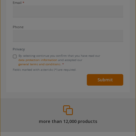
Email
*
Phone
Privacy
By selecting continue you confirm that you have read our
data protection information
and accepted our
general terms and conditions
.
*
Fields marked with asterisks (*) are required.
Submit
more than 12,000 products