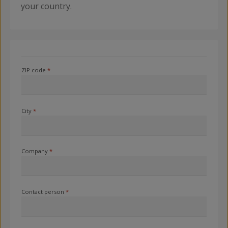
your country.
ZIP code
*
City
*
Company
*
Contact person
*