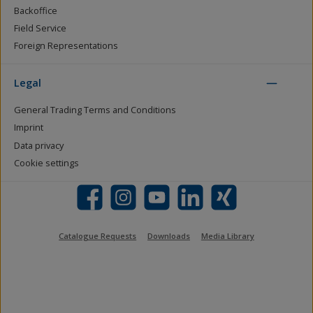
Backoffice
Field Service
Foreign Representations
Legal
General Trading Terms and Conditions
Imprint
Data privacy
Cookie settings
Facebook
Instagram
YouTube
LinkedIn
Xing
Catalogue Requests
Downloads
Media Library