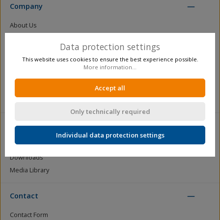
Company
About Us
Certification
Data protection settings
Figures, data, facts
This website uses cookies to ensure the best experience possible.
Production
More information...
Distribution
Become a dealer / business customer
Accept all
Newsletter registration
Only technically required
Service
Individual data protection settings
Catalogue Requests
Downloads
Media Library
Contact
Contact Form