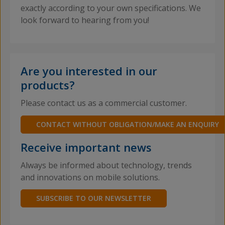
exactly according to your own specifications. We
look forward to hearing from you!
Are you interested in our
products?
Please contact us as a commercial customer.
CONTACT WITHOUT OBLIGATION/MAKE AN ENQUIRY
Receive important news
Always be informed about technology, trends
and innovations on mobile solutions.
SUBSCRIBE TO OUR NEWSLETTER