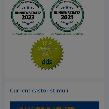
Current castor stimuli