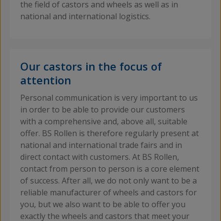
the field of castors and wheels as well as in
national and international logistics.
Our castors in the focus of
attention
Personal communication is very important to us
in order to be able to provide our customers
with a comprehensive and, above all, suitable
offer. BS Rollen is therefore regularly present at
national and international trade fairs and in
direct contact with customers. At BS Rollen,
contact from person to person is a core element
of success. After all, we do not only want to be a
reliable manufacturer of wheels and castors for
you, but we also want to be able to offer you
exactly the wheels and castors that meet your