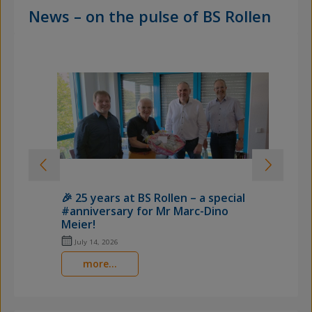
News – on the pulse of BS Rollen
🎉 25 years at BS Rollen – a special

#anniversary for Mr Marc-Dino
o
Meier!
H
July 14, 2026
more...