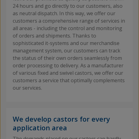
24 hours and go directly to our customers, also
as neutral dispatch. In this way, we offer our
customers a comprehensive range of services in
all areas - including the control and monitoring
of orders and shipments. Thanks to
sophisticated it-systems and our merchandise
management system, our customers can track
the status of their own orders seamlessly from
order processing to delivery. As a manufacturer
of various fixed and swivel castors, we offer our
customers a service that optimally complements
our services.
We develop castors for every
application area
The demands placed on our castors can hardly