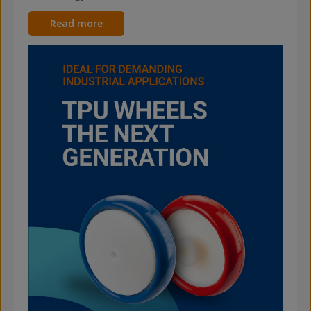
Read more