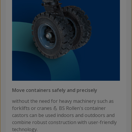
Move containers safely and precisely
without the need for heavy machinery such as
forklifts or cranes 💪 BS Rollen's container
castors can be used indoors and outdoors and
combine robust construction with user-friendly
technology.