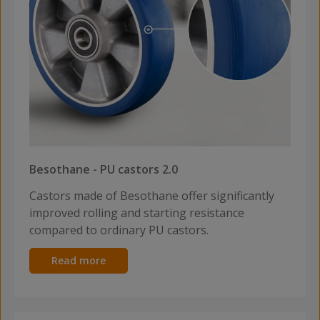
Besothane - PU castors 2.0
Castors made of Besothane offer significantly
improved rolling and starting resistance
compared to ordinary PU castors.
Read more