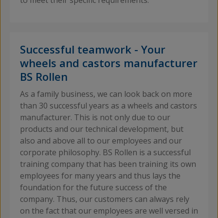
to meet their specific requirements.
Successful teamwork - Your
wheels and castors manufacturer
BS Rollen
As a family business, we can look back on more
than 30 successful years as a wheels and castors
manufacturer. This is not only due to our
products and our technical development, but
also and above all to our employees and our
corporate philosophy. BS Rollen is a successful
training company that has been training its own
employees for many years and thus lays the
foundation for the future success of the
company. Thus, our customers can always rely
on the fact that our employees are well versed in