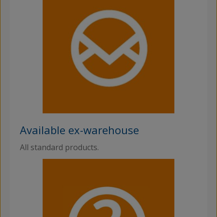
Available ex-warehouse
All standard products.