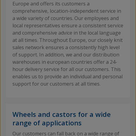
Europe and offers its customers a
comprehensive, location-independent service in
a wide variety of countries. Our employees and
local representatives ensure a consistent service
and comprehensive advice in the local language
at all times. Throughout Europe, our closely knit
sales network ensures a consistently high level
of support. In addition, we and our distribution
warehouses in european countries offer a 24-
hour delivery service for all our customers. This
enables us to provide an individual and personal
support for our customers at all times.
Wheels and castors for a wide
range of applications
Our customers can fall back on a wide range of