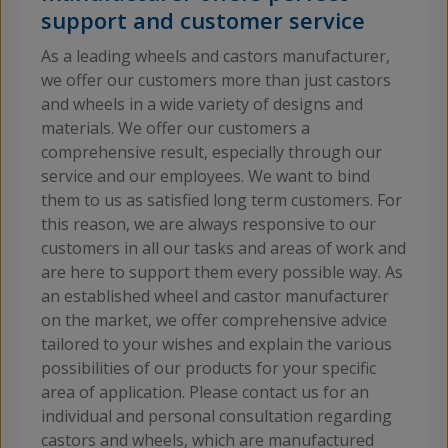
support and customer service
As a leading wheels and castors manufacturer,
we offer our customers more than just castors
and wheels in a wide variety of designs and
materials. We offer our customers a
comprehensive result, especially through our
service and our employees. We want to bind
them to us as satisfied long term customers. For
this reason, we are always responsive to our
customers in all our tasks and areas of work and
are here to support them every possible way. As
an established wheel and castor manufacturer
on the market, we offer comprehensive advice
tailored to your wishes and explain the various
possibilities of our products for your specific
area of application. Please contact us for an
individual and personal consultation regarding
castors and wheels, which are manufactured