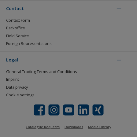
Contact
Contact Form
Backoffice
Field Service
Foreign Representations
Legal
General Trading Terms and Conditions
Imprint
Data privacy
Cookie settings
Facebook
Instagram
YouTube
LinkedIn
Xing
Catalogue Requests
Downloads
Media Library