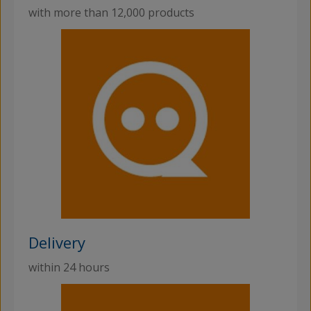
with more than 12,000 products
Delivery
within 24 hours