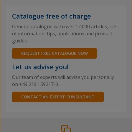
Catalogue free of charge
General catalogue with over 12,000 articles, lots
of information, tips, applications and product
guides.
REQUEST FREE CATALOGUE NOW
Let us advise you!
Our team of experts will advise you personally
on +49 2191 59217-0
CONTACT AN EXPERT CONSULTANT