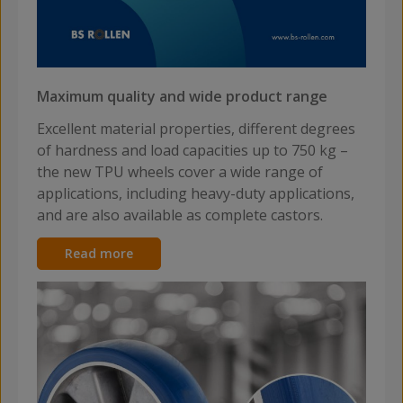
Maximum quality and wide product range
Excellent material properties, different degrees
of hardness and load capacities up to 750 kg –
the new TPU wheels cover a wide range of
applications, including heavy-duty applications,
and are also available as complete castors.
Read more