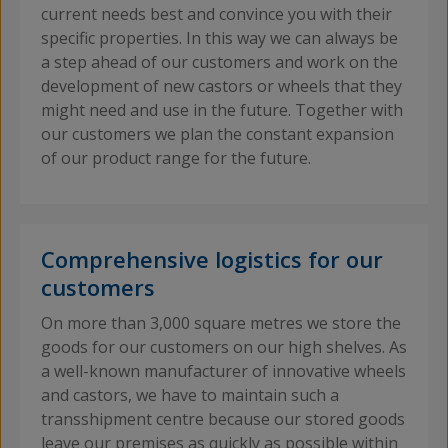
current needs best and convince you with their
specific properties. In this way we can always be
a step ahead of our customers and work on the
development of new castors or wheels that they
might need and use in the future. Together with
our customers we plan the constant expansion
of our product range for the future.
Comprehensive logistics for our
customers
On more than 3,000 square metres we store the
goods for our customers on our high shelves. As
a well-known manufacturer of innovative wheels
and castors, we have to maintain such a
transshipment centre because our stored goods
leave our premises as quickly as possible within