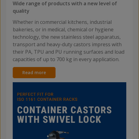
Wide range of products with a new level of
quality
Whether in commercial kitchens, industrial
bakeries, or in medical, chemical or hygiene
technology, the new stainless steel apparatus,
transport and heavy-duty castors impress with
their PA, TPU and PU running surfaces and load
capacities of up to 700 kg in every application.
Read more