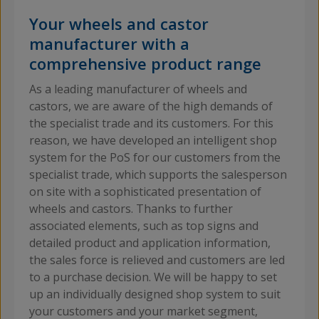
Your wheels and castor
manufacturer with a
comprehensive product range
As a leading manufacturer of wheels and
castors, we are aware of the high demands of
the specialist trade and its customers. For this
reason, we have developed an intelligent shop
system for the PoS for our customers from the
specialist trade, which supports the salesperson
on site with a sophisticated presentation of
wheels and castors. Thanks to further
associated elements, such as top signs and
detailed product and application information,
the sales force is relieved and customers are led
to a purchase decision. We will be happy to set
up an individually designed shop system to suit
your customers and your market segment,