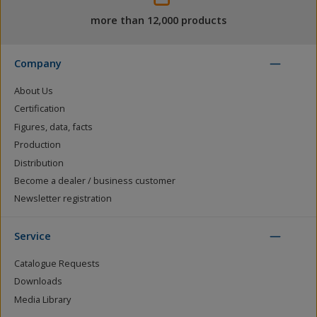
more than 12,000 products
Company
About Us
Certification
Figures, data, facts
Production
Distribution
Become a dealer / business customer
Newsletter registration
Service
Catalogue Requests
Downloads
Media Library