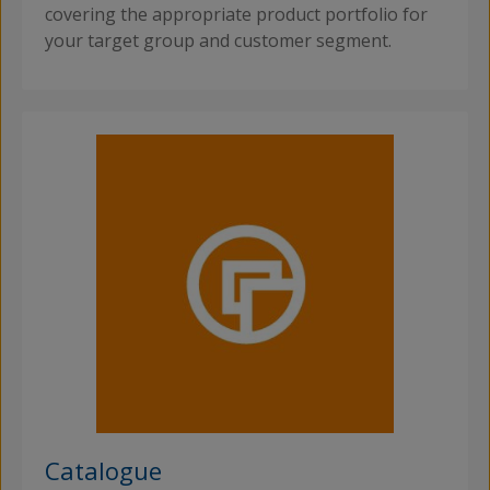
covering the appropriate product portfolio for
your target group and customer segment.
Catalogue