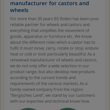
manufacturer for castors and
R
wheels
For more than 30 years BS Rollen has been your
reliable partner for wheels and castors and
everything that simplifies the movement of
goods, apparatus or furniture etc.. We know
about the different roles which a castor has to
fulfil. It must move, carry, rotate or stop, endure
heat or cold or look particularly beautiful. As a
renowned manufacturer of wheels and castors,
we do not only offer a wide selection in our
product range, but also develop new products
according to the current trends and
requirements of the various markets. As a
family-owned company from the region
"Bergisches Land", we stand by our customers
with our expertise and technical know-how.