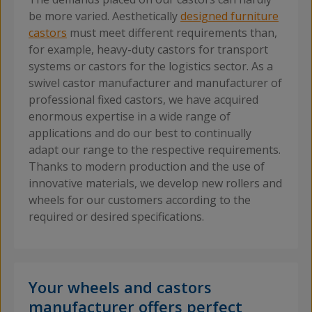
be more varied. Aesthetically
designed furniture
castors
must meet different requirements than,
for example, heavy-duty castors for transport
systems or castors for the logistics sector. As a
swivel castor manufacturer and manufacturer of
professional fixed castors, we have acquired
enormous expertise in a wide range of
applications and do our best to continually
adapt our range to the respective requirements.
Thanks to modern production and the use of
innovative materials, we develop new rollers and
wheels for our customers according to the
required or desired specifications.
Your wheels and castors
manufacturer offers perfect