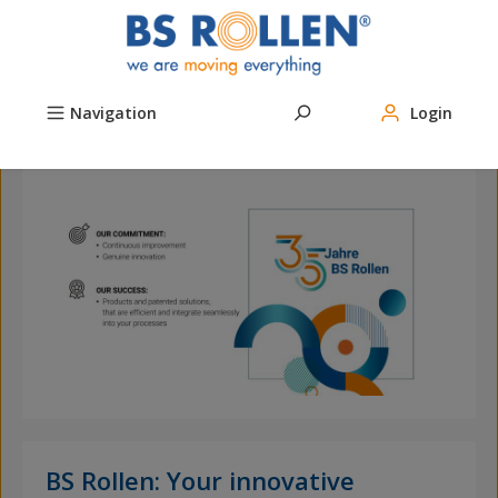
Skip to main content
Navigation
Login
ow
The
live!
BS Rollen: Your innovative