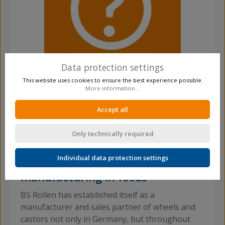
Data protection settings
This website uses cookies to ensure the best experience possible.
More information...
Any Questions?
Accept all
Simply contact us by phone +49 2191 59217-0
Only technically required
Individual data protection settings
National and international
manufacturing in focus
BS Rollen has established itself as a
manufacturer and sales partner of wheels and
castors not only in Germany, but throughout