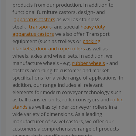
products from our production. In addition to
functional furniture castors, design- and
apparatus castors
as well as stainless
steel-,
transport
- and special
heavy duty
apparatus castors
we also offer Transport
equipment (such as trolleys or
packing
blankets
),
door and rope rollers
as well as
wheels, axles and wheel sets. In addition, we
manufacture wheels - e.g.
rubber wheels
- and
castors according to customer and market
specifications for a wide range of applications. In
addition, our range includes all relevant
elements for modern conveyor technology such
as ball transfer units, roller conveyors and
roller
stands
as well as cylinder conveyor rollers in a
wide variety of dimensions. As a leading
manufacturer of swivel castors, we offer our
customers a comprehensive range of products